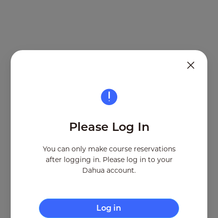
From:
To:
Address:
Please Log In
Remaining seats
Number of seats
You can only make course reservations
after logging in. Please log in to your
Cancel
Dahua account.
Log in