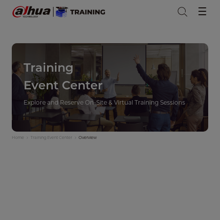
Training
Event Center
Explore and Reserve On-Site & Virtual Training Sessions
Home
Training Event Center
Overview