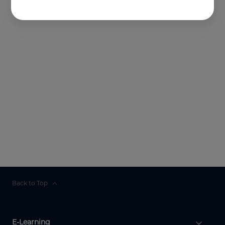
Back to Top
E-Learning