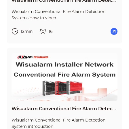
Wisualarm Conventional Fire Alarm Detection System -How to video
Wisualarm Conventional Fire Alarm Detection
System -How to video
12min
16
Wisualarm Conventional Fire Alarm Detection System introduction
Wisualarm Conventional Fire Alarm Detection
System introduction