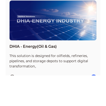
DHIA - Energy(Oil & Gas)
This solution is designed for oilfields, refineries,
pipelines, and storage depots to support digital
transformation。
35min
15