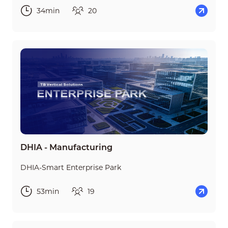
34min
20
DHIA - Manufacturing
DHIA-Smart Enterprise Park
53min
19