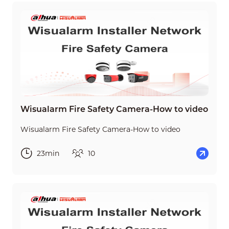
Wisualarm Fire Safety Camera-How to video
Wisualarm Fire Safety Camera-How to video
23min
10