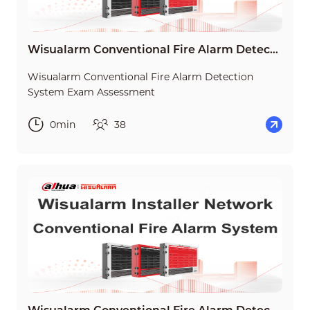
Wisualarm Conventional Fire Alarm Detection System Exam Assessment
Wisualarm Conventional Fire Alarm Detection
System Exam Assessment
0min
38