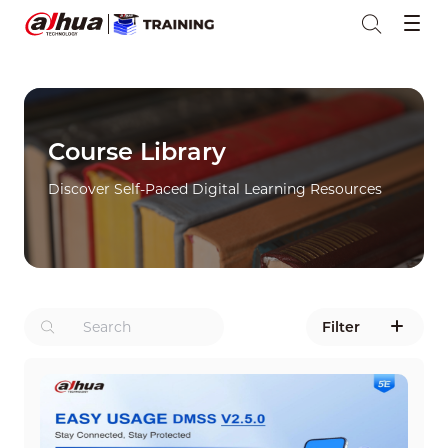
Course Library
Discover Self-Paced Digital Learning Resources
Filter