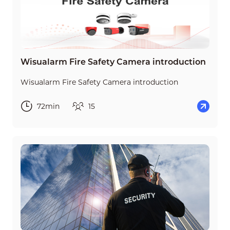
Wisualarm Fire Safety Camera introduction
Wisualarm Fire Safety Camera introduction
72min
15