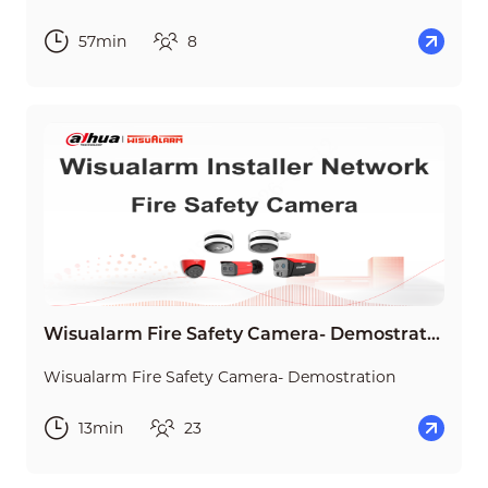
57min
8
Wisualarm Fire Safety Camera- Demostration
Wisualarm Fire Safety Camera- Demostration
13min
23