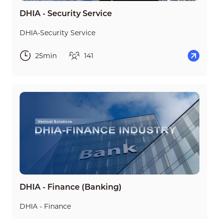
DHIA - Security Service
DHIA-Security Service
25min
141
DHIA - Finance (Banking)
DHIA - Finance