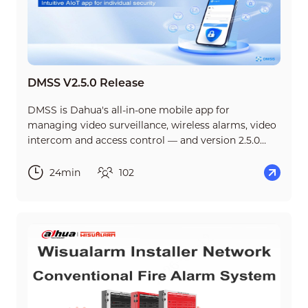
DMSS V2.5.0 Release
DMSS is Dahua's all-in-one mobile app for
managing video surveillance, wireless alarms, video
intercom and access control — and version 2.5.0
brings some of its biggest updates yet. This short
course walks you through everything new in the
24min
102
release, so you can start using it with confidence
from day one.