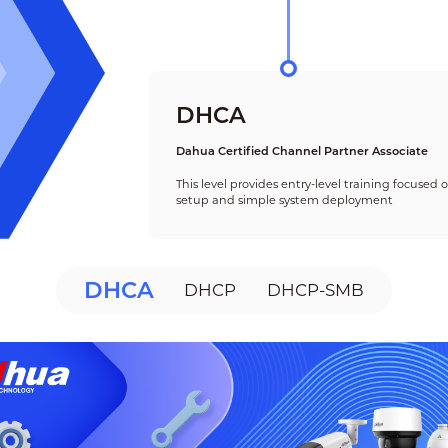
DHCA
Dahua Certified Channel Partner Associate
This level provides entry-level training focused
setup and simple system deployment
DHCA
DHCP
DHCP-SMB