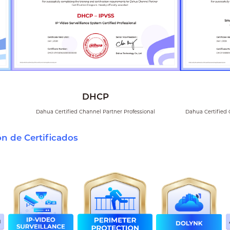
DHCP
Dahua Certified Channel Partner Professional
Dahua Certified 
ón de Certificados