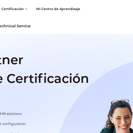
Certificación
Mi Centro de Aprendizaje
echnical Service
tner
Certificación
SMB solutions
 configuration