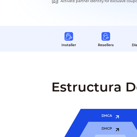
Activate partner identity for exclusive coup
Installer
Resellers
Di
Estructura 
DHCA
DHCP