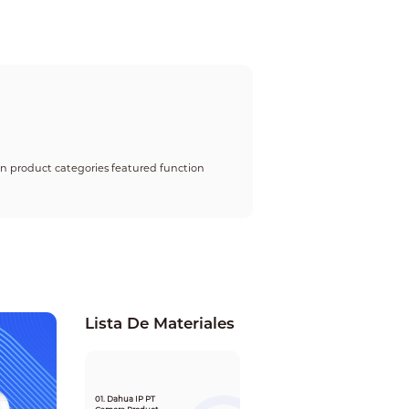
 on product categories featured function
Lista De Materiales
01. Dahua IP PT