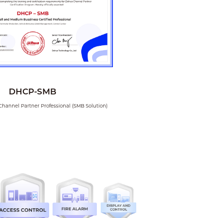
18. How to use DMSS
for remote
monitoring for NVR
02. How to create a
new user in DSS
DHCP-SMB
Channel Partner Professional (SMB Solution)
03. How to change
the language of
DSS client
04. How to check
DSS license details