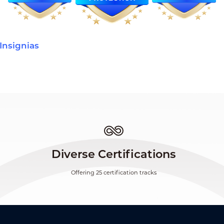
Insignias
Diverse Certifications
Offering 25 certification tracks