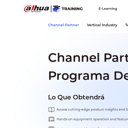
E-Learning
Channel Partner
Vertical Industry
T
Channel Par
Programa De 
Lo Que Obtendrá
Access cutting-edge product insights and 
Hands-on equipment operation and feature