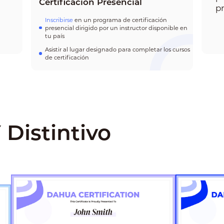
Certificación Presencial
p
Inscribirse
en un programa de certificación
presencial dirigido por un instructor disponible en
tu país
Asistir al lugar designado para completar los cursos
de certificación
 Distintivo