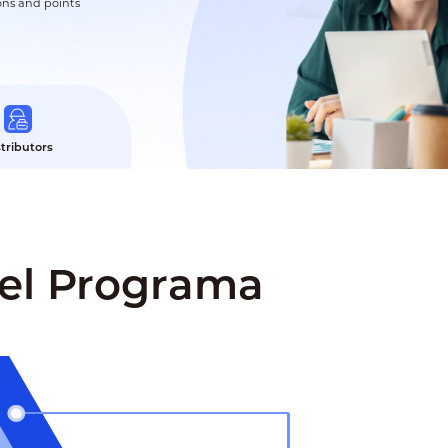
ons and points
stributors
Del Programa