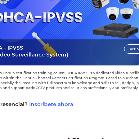
 - IPVSS
Ver 
ideo Surveillance System)
 Dahua certification training course. DHCA‑IPVSS is a dedicated video surveil
ion within the Dahua Channel Partner Certification Program. Faced to our chan
pecially the installers with full-spectrum knowledge and skills to sell, design, ins
 and support basic CCTV products and solutions professionally and profitably.
presencial?
Inscríbete ahora