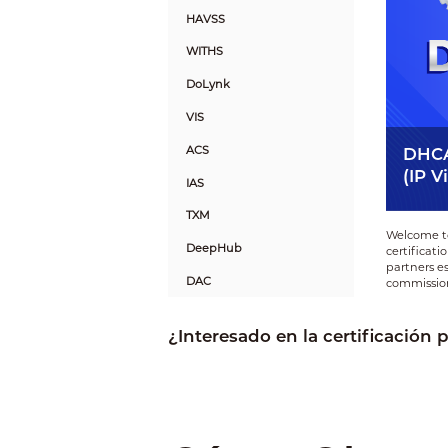
HAVSS
WITHS
DoLynk
VIS
ACS
DHCA
(IP V
IAS
TXM
Welcome to
DeepHub
certificat
partners es
DAC
commission
FAS
¿Interesado en la certificación 