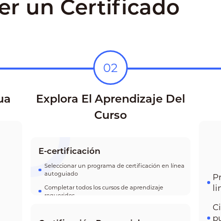
r un Certificado
02
ua
Explora El Aprendizaje Del
Curso
E-certificación
Seleccionar un programa de certificación en línea
autoguiado
P
l
Completar todos los cursos de aprendizaje
requeridos
C
p