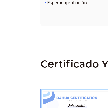
Esperar aprobación
Certificado Y