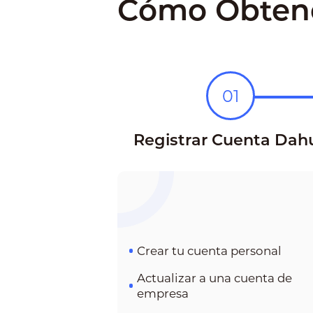
Cómo Obtene
01
Registrar Cuenta Dah
Crear tu cuenta personal
Actualizar a una cuenta de
empresa