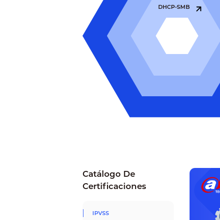
DHCP-SMB
Catálogo De
Certificaciones
IPVSS