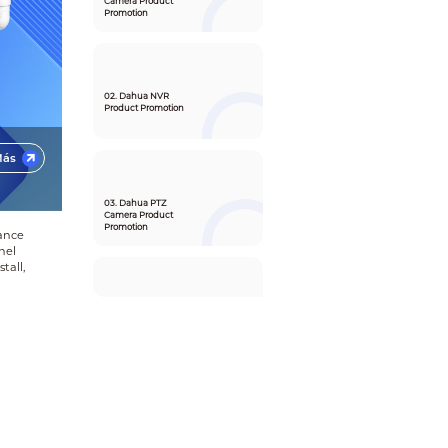
Camera Product
Promotion
02. Dahua NVR
Product Promotion
Más
03. Dahua PTZ
Camera Product
Promotion
lance
nel
tall,
04. Dahua DSS
Product and
Solution Promotion
05. Partner APP
SMB Function
Promotion Video