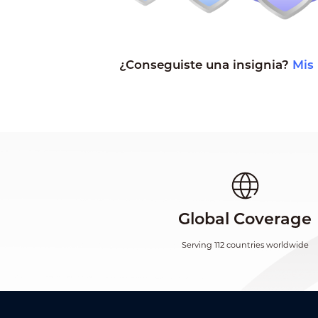
¿Conseguiste una insignia?
Mis 
Global Coverage
Serving 112 countries worldwide