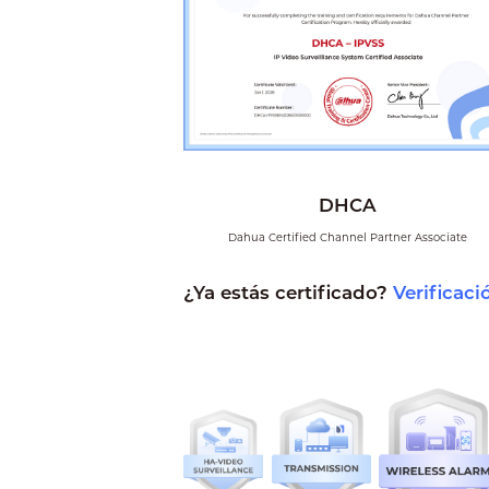
DHCA
Dahua Certified Channel Partner Associate
¿Ya estás certificado?
Verificaci