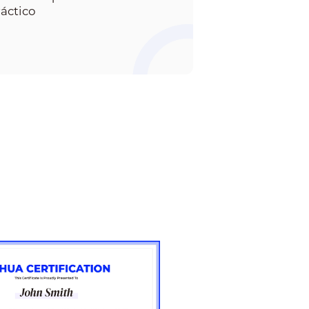
ráctico
13. How to set the
camera in corridor
mode
15. How to factory
default NVR in two
ways
16. How to solve NVR
forget password
issue in two ways
17. How to notify
alarms with Gmail in
NVR