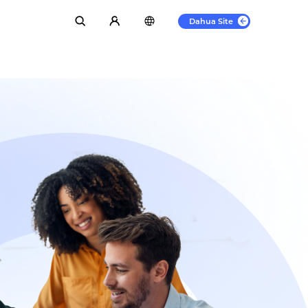
Dahua Site