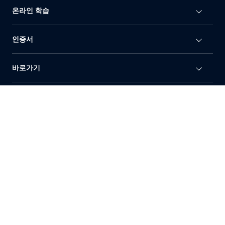
온라인 학습
인증서
바로가기
이용 약관
개인정보처리방침
상표정책
© 2010-2026 Dahua Technology Co., Ltd