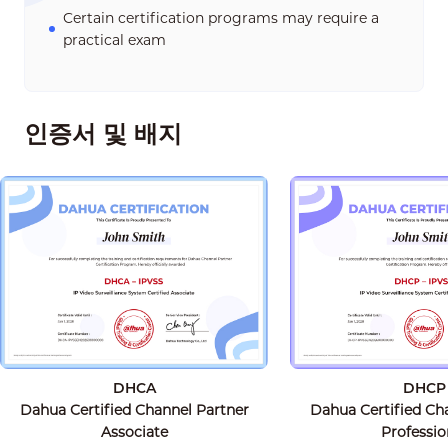
Certain certification programs may require a
practical exam
인증서 및 배지
DHCA
DHCP
Dahua Certified Channel Partner
Dahua Certified Ch
Associate
Professio