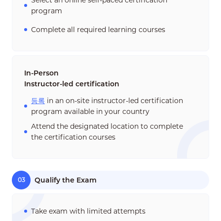
Select an online self-paced certification
program
Complete all required learning courses
In-Person
Instructor-led certification
등록
in an on-site instructor-led certification
program available in your country
Attend the designated location to complete
the certification courses
Qualify the Exam
03
Take exam with limited attempts