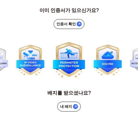
이미 인증서가 있으신가요?
인증서 확인
배지를 받으셨나요?
내 배지