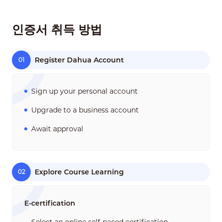
인증서 취득 방법
Register Dahua Account
01
Sign up your personal account
Upgrade to a business account
Await approval
Explore Course Learning
02
E-certification