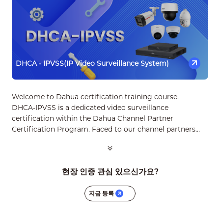
DHCA - IPVSS(IP Video Surveillance System)
Welcome to Dahua certification training course.
DHCA‑IPVSS is a dedicated video surveillance
certification within the Dahua Channel Partner
Certification Program. Faced to our channel partners
especially the installers with full-spectrum knowledge
and skills to sell, design, install, commission and support
basic CCTV products and solutions professionally and
현장 인증 관심 있으신가요?
profitably.
지금 등록