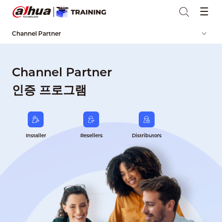
Channel Partner
Channel Partner
인증 프로그램
Installer
Resellers
Distributors