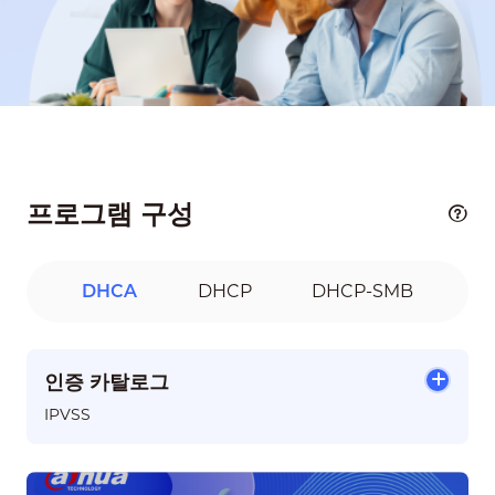
프로그램 구성
DHCA
DHCP
DHCP-SMB
인증 카탈로그
IPVSS